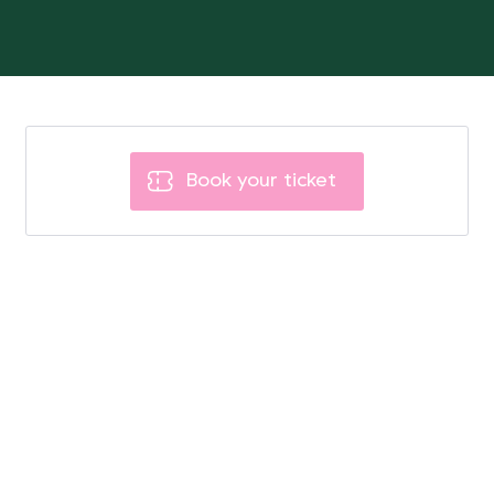
Book your ticket