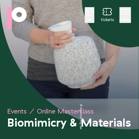
English
en
tickets
menu
© Agence big bang project
Events
/
Online Masterclass
Biomimicry
&
Materials