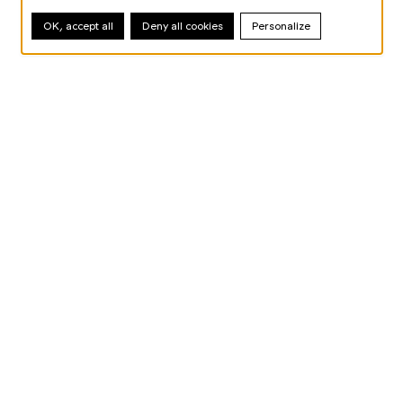
OK, accept all
Deny all cookies
Personalize