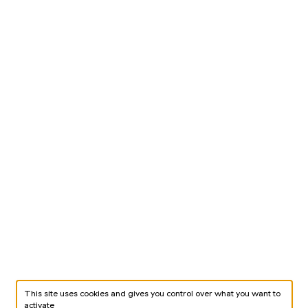
This site uses cookies and gives you control over what you want to
activate