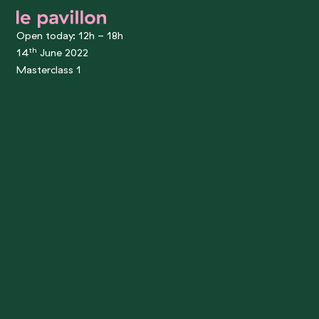
le pavillon
Open today: 12h - 18h
th
14
June 2022
Masterclass 1