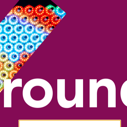
groun