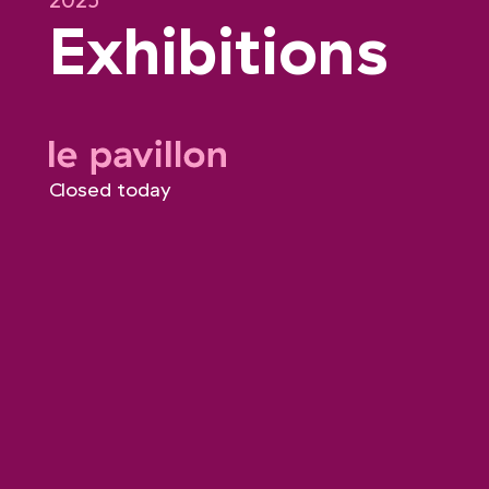
2025
Exhibitions
le pavillon
Closed today