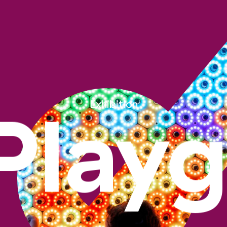
Exhibition
Play
Pavillon Playground