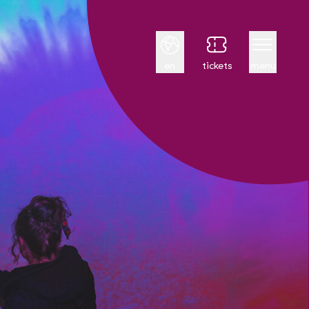
English
en
tickets
menu