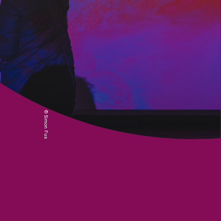
© Simon Fusillier