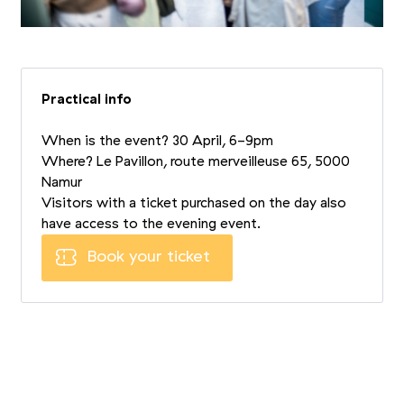
Practical info
When is the event? 30 April, 6-9pm
Where? Le Pavillon, route merveilleuse 65, 5000
Namur
Visitors with a ticket purchased on the day also
have access to the evening event.
Book your ticket