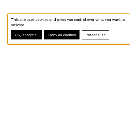
This site uses cookies and gives you control over what you want to
activate
OK, accept all
Deny all cookies
Personalize