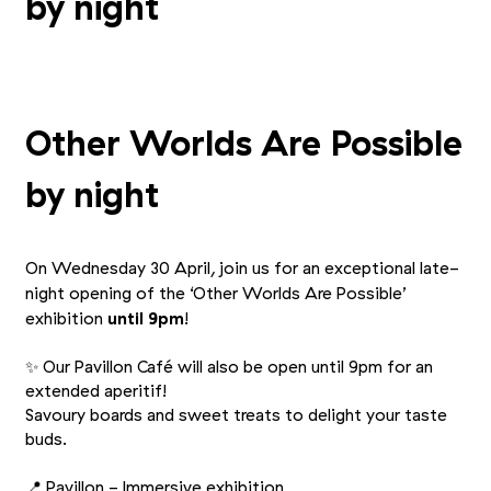
by night
Other Worlds Are Possible
by night
On Wednesday 30 April, join us for an exceptional late-
night opening of the
‘
Other Worlds Are Possible’
exhibition
until 9pm
!
✨ Our Pavillon Café will also be open until 9pm for an
extended aperitif!
Savoury boards and sweet treats to delight your taste
buds.
📍 Pavillon - Immersive exhibition