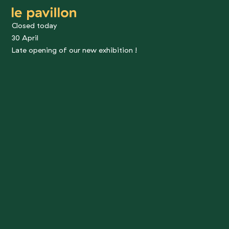
le pavillon
Closed today
30 April
Late opening of our new exhibition !