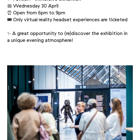
📅 Wednesday 30 April
⏰ Open from 6pm to 9pm
🎟 Only virtual reality headset experiences are ticketed
✨ A great opportunity to (re)discover the exhibition in
a unique evening atmosphere!