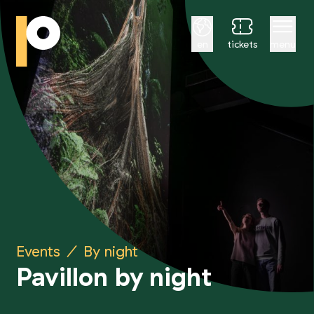
English
en
tickets
menu
Events
/
By night
Pavillon by night