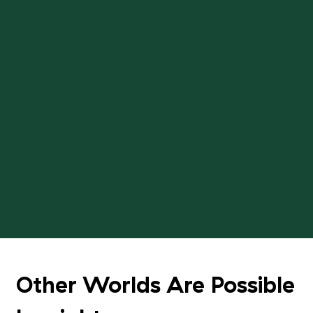
Other Worlds Are Possible