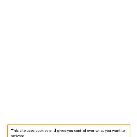
This site uses cookies and gives you control over what you want to
activate