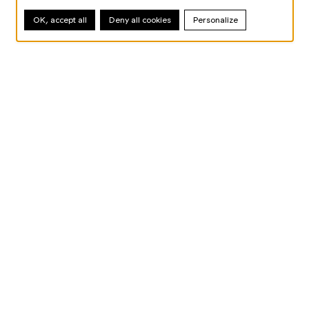
OK, accept all
Deny all cookies
Personalize