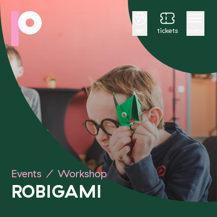
English
en
tickets
menu
Events
/
Workshop
ROBIGAMI