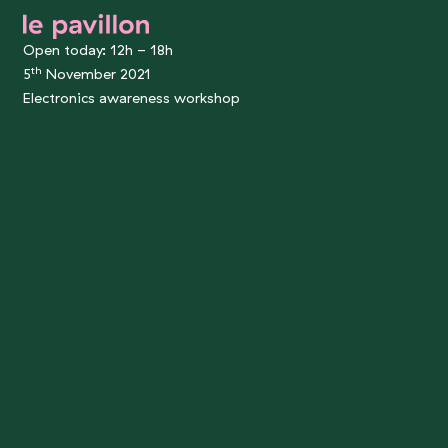
le pavillon
Open today: 12h - 18h
th
5
November 2021
Electronics awareness workshop