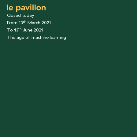
le pavillon
Closed today
th
From 13
March 2021
th
To 13
June 2021
The age of machine learning