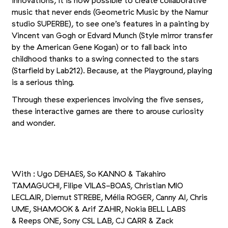
innovations, it is now possible to create collaborative
music that never ends (Geometric Music by the Namur
studio SUPERBE), to see one’s features in a painting by
Vincent van Gogh or Edvard Munch (Style mirror transfer
by the American Gene Kogan) or to fall back into
childhood thanks to a swing connected to the stars
(Starfield by Lab212). Because, at the Playground, playing
is a serious thing.
Through these experiences involving the five senses,
these interactive games are there to arouse curiosity
and wonder.
+2
Picture 1/5
Picture 2/5
Picture 3/5
With : Ugo DEHAES, So KANNO
&
Takahiro
TAMAGUCHI, Filipe VILAS-BOAS, Christian MIO
LECLAIR, Diemut STREBE, Mélia ROGER, Canny AI, Chris
UME, SHAMOOK
&
Arif ZAHIR, Nokia BELL LABS
&
Reeps ONE, Sony CSL LAB, CJ CARR
&
Zack