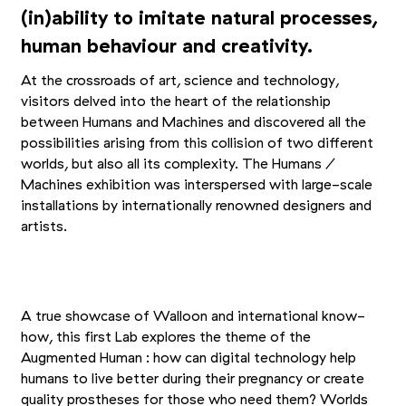
(in)ability to imitate natural processes,
human behaviour and creativity.
At the crossroads of art, science and technology,
visitors delved into the heart of the relationship
between Humans and Machines and discovered all the
possibilities arising from this collision of two different
worlds, but also all its complexity. The Humans /
Machines exhibition was interspersed with large-scale
installations by internationally renowned designers and
artists.
+13
Picture 1/16
Picture 2/16
Picture 3/16
A true showcase of Walloon and international know-
how, this first Lab explores the theme of the
Augmented Human : how can digital technology help
humans to live better during their pregnancy or create
quality prostheses for those who need them? Worlds