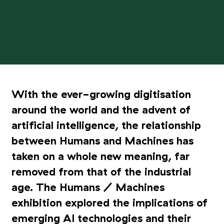
With the ever-growing digitisation
around the world and the advent of
artificial intelligence, the relationship
between Humans and Machines has
taken on a whole new meaning, far
removed from that of the industrial
age. The Humans / Machines
exhibition explored the implications of
emerging AI technologies and their