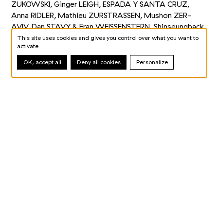
ZUKOWSKI, Ginger LEIGH, ESPADA Y SANTA CRUZ,
Anna RIDLER, Mathieu ZURSTRASSEN, Mushon ZER-
AVIV, Dan STAVY
&
Eran WEISSENSTERN, Shinseungback
KIMYONGHUN, Justine EMARD, LES YEUX D’ARGOS,
This site uses cookies and gives you control over what you want to
activate
SUPERBE, LAB212, Klaus OBERMAIER, Gene KOGAN
OK, accept all
Deny all cookies
Personalize