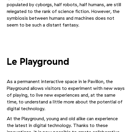
populated by cyborgs, half robots, half humans, are still
relegated to the rank of science fiction. However, the
symbiosis between humans and machines does not
seem to be such a distant fantasy.
+2
Picture 1/5
Picture 2/5
Picture 3/5
Le Playground
As a permanent interactive space in le Pavillon, the
Playground allows visitors to experiment with new ways
of playing, to live new experiences and, at the same
time, to understand a little more about the potential of
digital technology.
At the Playground, young and old alike can experience
the latest in digital technology. Thanks to these