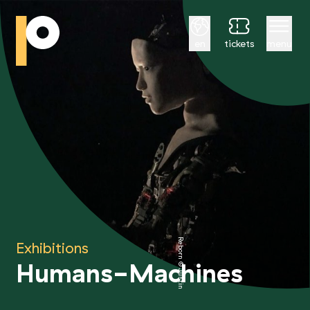
English
en
tickets
menu
Reborn © Justine Emard
Exhibitions
Humans-Machines