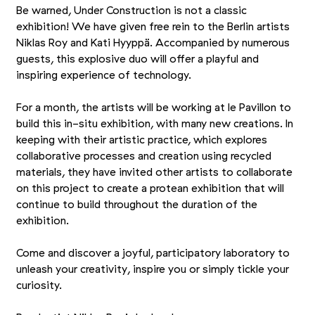
Be warned, Under Construction is not a classic
exhibition! We have given free rein to the Berlin artists
Niklas Roy and Kati Hyyppä. Accompanied by numerous
guests, this explosive duo will offer a playful and
inspiring experience of technology.
For a month, the artists will be working at le Pavillon to
build this in-situ exhibition, with many new creations. In
keeping with their artistic practice, which explores
collaborative processes and creation using recycled
materials, they have invited other artists to collaborate
on this project to create a protean exhibition that will
continue to build throughout the duration of the
exhibition.
Come and discover a joyful, participatory laboratory to
unleash your creativity, inspire you or simply tickle your
curiosity.