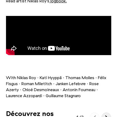
Read artist Niklas Roy’s
logbook.
+10
Picture 1/13
Picture 2/13
Picture 3/13
With Niklas Roy · Kati Hyyppä · Thomas Molles · Félix
Fisgus · Roman Miletitch · Janken Lefebvre · Rose
Azerty · Chloé Desmoineaux · Antonin Fourneau ·
Laurence Azzopardi · Guillaume Stagnaro
Découvrez nos