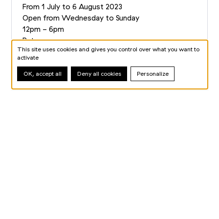
From 1 July to 6 August 2023
Open from Wednesday to Sunday
12pm - 6pm
Rates
This site uses cookies and gives you control over what you want to
Book your ticket
activate
OK, accept all
Deny all cookies
Personalize