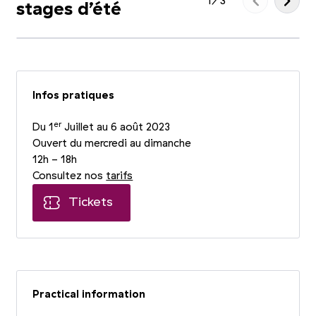
1
/
3
stages d’été
Infos pratiques
er
Du 1
Juillet au 6 août 2023
Ouvert du mercredi au dimanche
12h - 18h
Consultez nos
tarifs
Tickets
Practical information