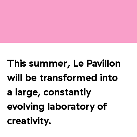
This summer, Le Pavillon
will be transformed into
a large, constantly
evolving laboratory of
creativity.