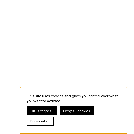
This site uses cookies and gives you control over what
you want to activate
OK, accept all
Deny all cookies
Personalize