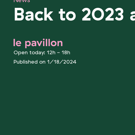
News
Back to 2023 a
le pavillon
Open today: 12h - 18h
Published on 1/18/2024