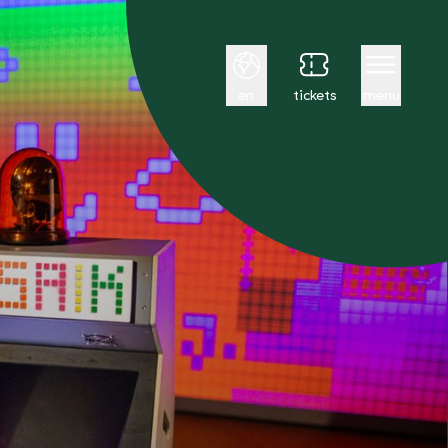
English
en
tickets
menu