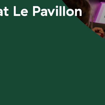
t Le Pavillon