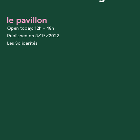
le pavillon
Open today: 12h - 18h
Published on 8/15/2022
Les Solidarités