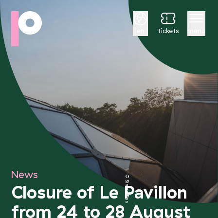
English
en
tickets
menu
News
© Simon Fusillier
Closure of Le Pavillon
from 24 to 28 August