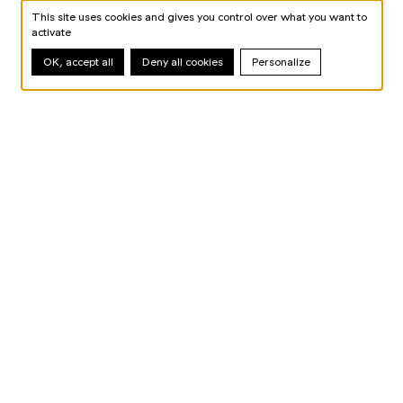
This site uses cookies and gives you control over what you want to
activate
OK, accept all
Deny all cookies
Personalize