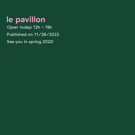
le pavillon
Open today: 12h - 18h
Published on 11/28/2022
See you in spring 2023!