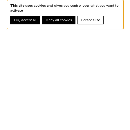
This site uses cookies and gives you control over what you want to
activate
OK, accept all
Deny all cookies
Personalize