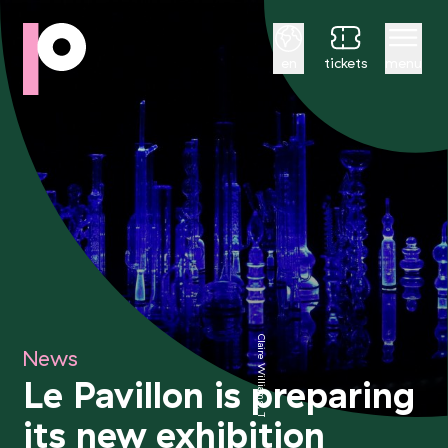
English
en
tickets
menu
Claire Williams, Télépathes
News
Le Pavillon is preparing
its new exhibition