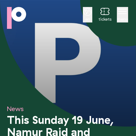
English
en
tickets
menu
News
This Sunday 19 June,
Namur Raid and