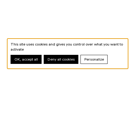
This site uses cookies and gives you control over what you want to
activate
OK, accept all
Deny all cookies
Personalize