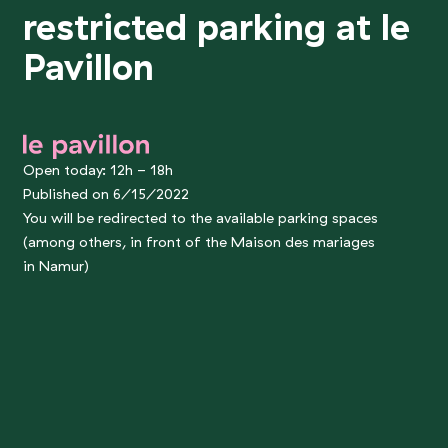
restricted parking at le
Pavillon
le pavillon
Open today: 12h - 18h
Published on 6/15/2022
You will be redirected to the available parking spaces
(among others, in front of the Maison des mariages
in Namur)