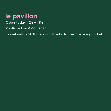
le pavillon
Open today: 12h - 18h
Published on 4/4/2025
Travel with a 50% discount thanks to the Discovery Ticket.