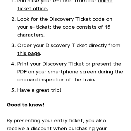
Purchase your e-ticket from our
online
ticket office.
Look for the Discovery Ticket code on
your e-ticket: the code consists of 16
characters.
Order your Discovery Ticket directly from
this page
.
Print your Discovery Ticket or present the
PDF on your smartphone screen during the
onboard inspection of the train.
Have a great trip!
Good to know!
By presenting your entry ticket, you also
receive a discount when purchasing your