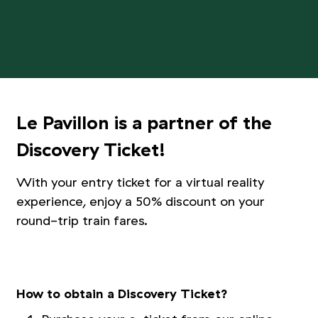
Le Pavillon is a partner of the
Discovery Ticket!
With your entry ticket for a virtual reality
experience, enjoy a 50% discount on your
round-trip train fares.
Picture 1/3
Picture 2/3
Picture 3/3
How to obtain a Discovery Ticket?