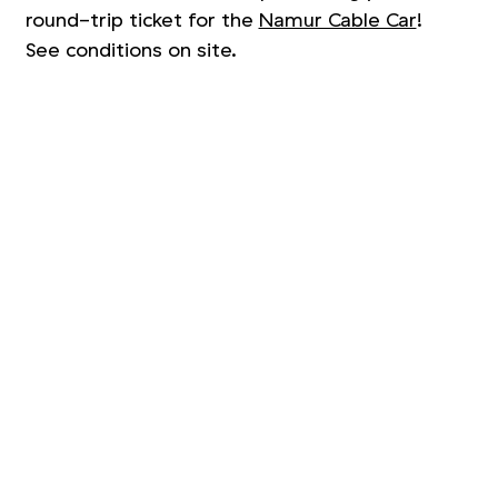
round-trip ticket for the
Namur Cable Car
!
See conditions on site.