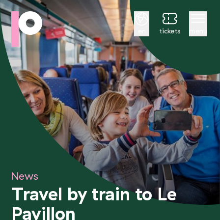
English
en
tickets
menu
News
Travel by train to Le
Pavillon