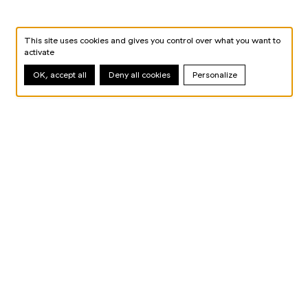
This site uses cookies and gives you control over what you want to
activate
OK, accept all
Deny all cookies
Personalize