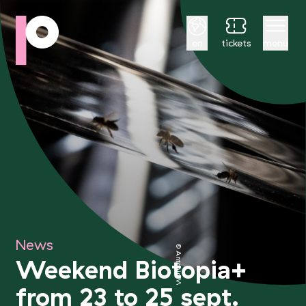
English
en
tickets
menu
News
© Antonin Weber
Weekend Biotopia+
from 23 to 25 sept.