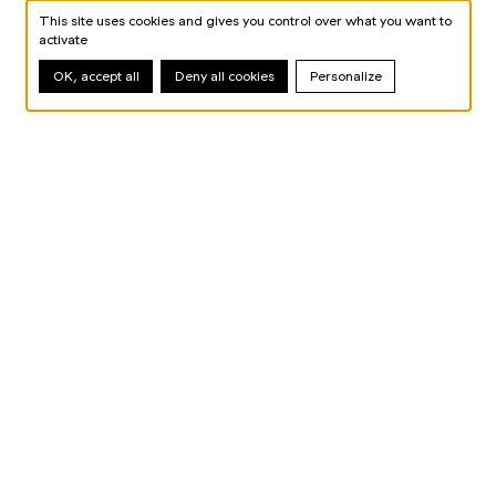
This site uses cookies and gives you control over what you want to
activate
OK, accept all
Deny all cookies
Personalize