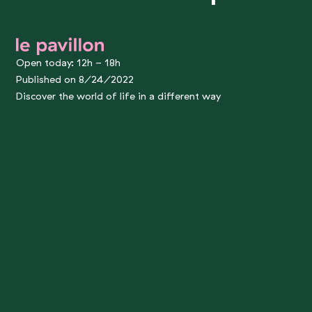
le pavillon
Open today: 12h - 18h
Published on 8/24/2022
Discover the world of life in a different way