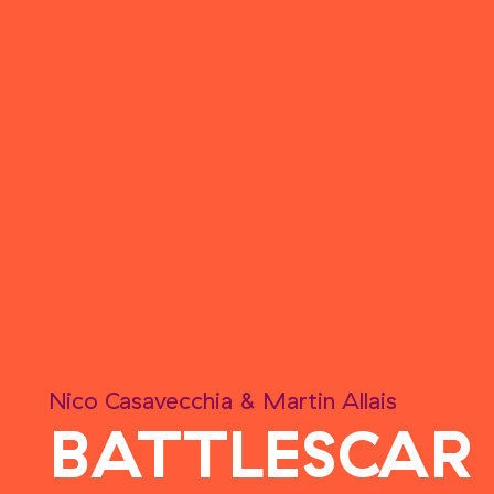
Nico Casavecchia
&
Martin Allais
BATTLESCAR