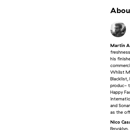
About
Martín Al
freshness
his finis
commercia
Whilst M
Blacklist
produc- t
Happy Fac
internati
and Sonar
as the of
Nico Cas
Brooklyn.