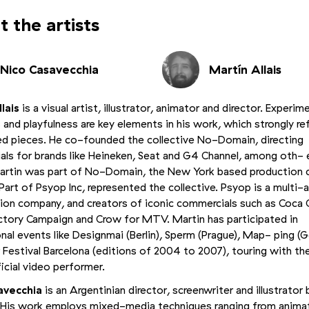
 the artists
Nico Casavecchia
Martín Allais
lais
is a visual artist, illustrator, animator and director. Experim
 and playfulness are key elements in his work, which strongly ref
hed pieces. He co-founded the collective No-Domain, directing
ls for brands like Heineken, Seat and G4 Channel, among oth- 
artin was part of No-Domain, the New York based production
, Part of Psyop Inc, represented the collective. Psyop is a multi
ion company, and creators of iconic commercials such as Coca C
tory Campaign and Crow for MTV. Martin has participated in
onal events like Designmai (Berlin), Sperm (Prague), Map- ping (
 Festival Barcelona (editions of 2004 to 2007), touring with the
ficial video performer.
avecchia
is an Argentinian director, screenwriter and illustrator 
 His work employs mixed-media techniques ranging from anima