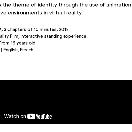
s the theme of identity through the use of animation
e environments in virtual reality.
K, 3 Chapters of 10 minutes, 2018
eality Film, Interactive standing experience
 From 16 years old
| English, French
Picture 2/3
Picture 3/3