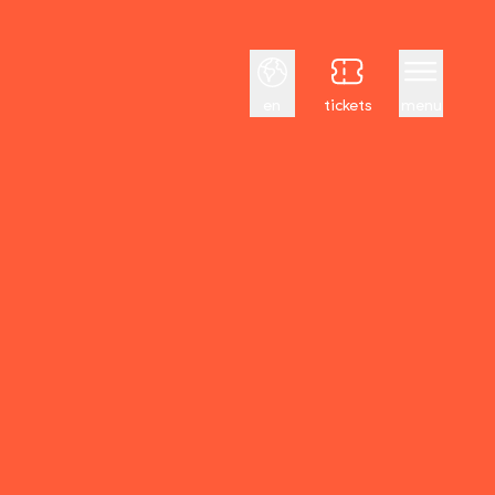
English
en
tickets
menu