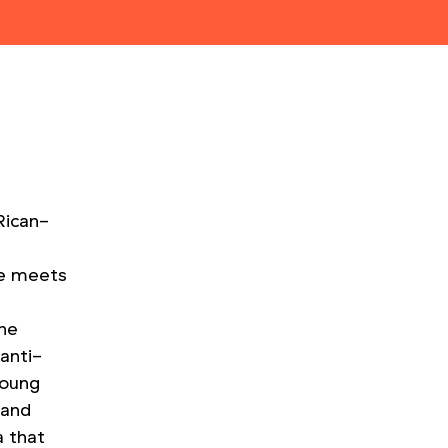
Rican-
s
he meets
the
anti-
young
 and
 that