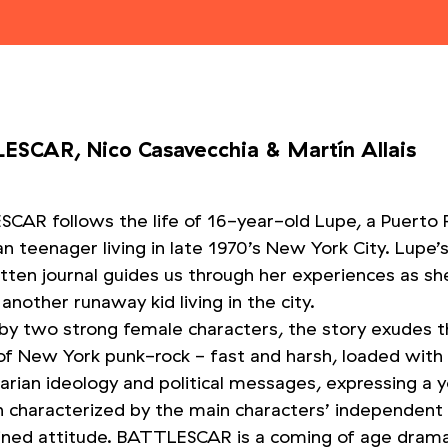
ESCAR, Nico Casavecchia
&
Martín Allais
CAR follows the life of 16-year-old Lupe, a Puerto 
 teenager living in late 1970’s New York City. Lupe’
tten journal guides us through her experiences as s
another runaway kid living in the city.
 by two strong female characters, the story exudes 
of New York punk-rock - fast and harsh, loaded with 
tarian ideology and political messages, expressing a 
on characterized by the main characters’ independent
ned attitude. BATTLESCAR is a coming of age drama