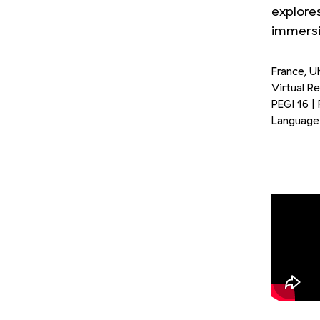
explore
immersiv
France, U
Virtual R
PEGI 16 |
Language 
Picture 1/3