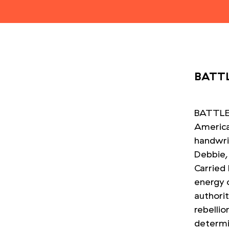
BATTL
BATTLES
American
handwri
Debbie, 
Carried
energy 
authori
rebelli
determi