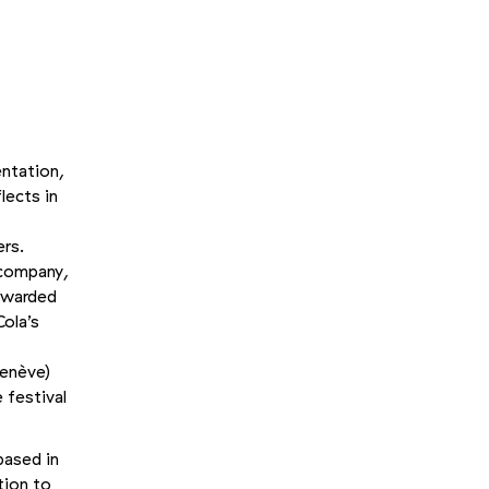
entation,
lects in
ers.
 company,
-awarded
ola’s
Genève)
 festival
based in
tion to