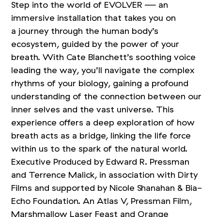
Step into the world of EVOLVER — an
immersive installation that takes you on
a journey through the human body’s
ecosystem, guided by the power of your
breath. With Cate Blanchett’s soothing voice
leading the way, you’ll navigate the complex
rhythms of your biology, gaining a profound
understanding of the connection between our
inner selves and the vast universe. This
experience offers a deep exploration of how
breath acts as a bridge, linking the life force
within us to the spark of the natural world.
Executive Produced by Edward R. Pressman
and Terrence Malick, in association with Dirty
Films and supported by Nicole Shanahan
&
Bia-
Echo Foundation. An Atlas V, Pressman Film,
Marshmallow Laser Feast and Orange