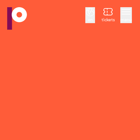
English
en
tickets
menu