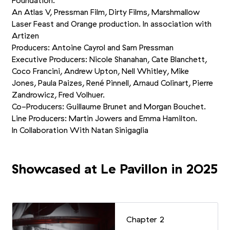
Foundation.
An Atlas V, Pressman Film, Dirty Films, Marshmallow
Laser Feast and Orange production. In association with
Artizen
Producers: Antoine Cayrol and Sam Pressman
Executive Producers: Nicole Shanahan, Cate Blanchett,
Coco Francini, Andrew Upton, Nell Whitley, Mike
Jones, Paula Paizes, René Pinnell, Arnaud Colinart, Pierre
Zandrowicz, Fred Volhuer.
Co-Producers: Guillaume Brunet and Morgan Bouchet.
Line Producers: Martin Jowers and Emma Hamilton.
In Collaboration With Natan Sinigaglia
Showcased at Le Pavillon in 2025
Chapter 2