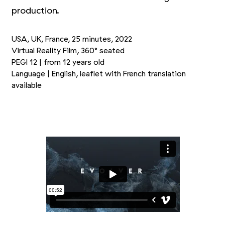
production.
USA, UK, France, 25 minutes, 2022
Virtual Reality Film, 360° seated
PEGI 12 | from 12 years old
Language | English, leaflet with French translation
available
Picture 1/3
Picture 2/3
Picture 3/3