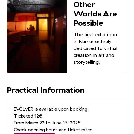
Other
Worlds Are
Possible
The first exhibition
in Namur entirely
dedicated to virtual
creation in art and
storytelling.
Practical Information
EVOLVER is available upon booking
Ticketed 12€
From March 22 to June 15, 2025
Check
opening hours and ticket rates