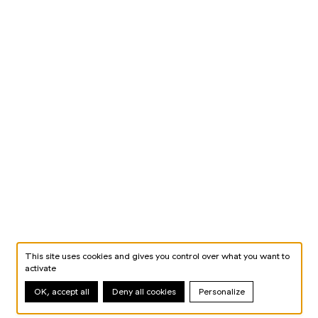
This site uses cookies and gives you control over what you want to
activate
OK, accept all
Deny all cookies
Personalize