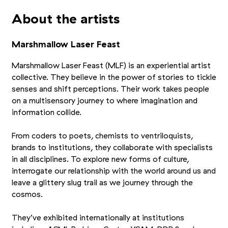
About the artists
Marshmallow Laser Feast
Marshmallow Laser Feast (MLF) is an experiential artist
collective. They believe in the power of stories to tickle
senses and shift perceptions. Their work takes people
on a multisensory journey to where imagination and
information collide.
From coders to poets, chemists to ventriloquists,
brands to institutions, they collaborate with specialists
in all disciplines. To explore new forms of culture,
interrogate our relationship with the world around us and
leave a glittery slug trail as we journey through the
cosmos.
They’ve exhibited internationally at institutions