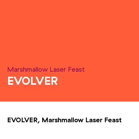
Marshmallow Laser Feast
EVOLVER
EVOLVER, Marshmallow Laser Feast