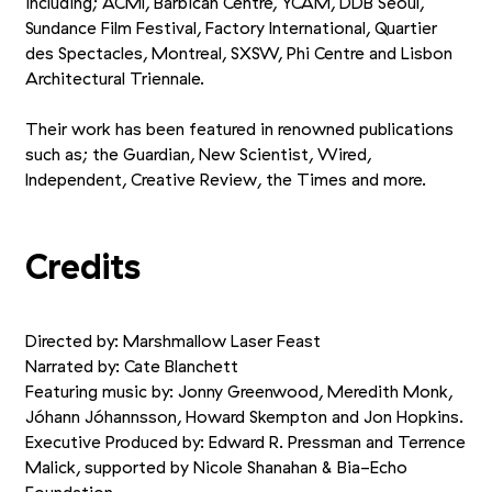
including; ACMI, Barbican Centre, YCAM, DDB Seoul,
Sundance Film Festival, Factory International, Quartier
des Spectacles, Montreal, SXSW, Phi Centre and Lisbon
Architectural Triennale.
Their work has been featured in renowned publications
such as; the Guardian, New Scientist, Wired,
Independent, Creative Review, the Times and more.
Credits
Directed by: Marshmallow Laser Feast
Narrated by: Cate Blanchett
Featuring music by: Jonny Greenwood, Meredith Monk,
Jóhann Jóhannsson, Howard Skempton and Jon Hopkins.
Executive Produced by: Edward R. Pressman and Terrence
Malick, supported by Nicole Shanahan
&
Bia-Echo