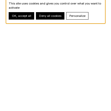
This site uses cookies and gives you control over what you want to
activate
OK, accept all
Deny all cookies
Personalize