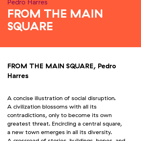
Pedro Harres
FROM THE MAIN
SQUARE
FROM THE MAIN SQUARE, Pedro
Harres
A concise illustration of social disruption.
A civilization blossoms with all its
contradictions, only to become its own
greatest threat. Encircling a central square,
a new town emerges in all its diversity.
A crossroad of stories, buildings, hopes, and