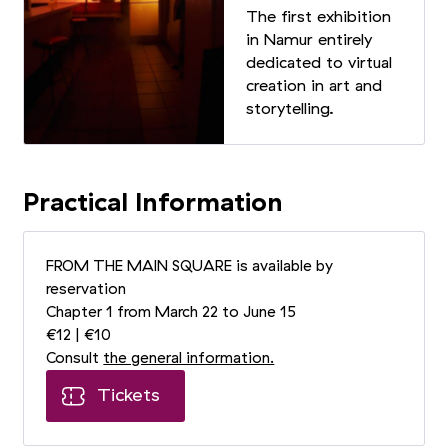
The first exhibition
in Namur entirely
dedicated to virtual
creation in art and
storytelling.
Practical Information
FROM THE MAIN SQUARE is available by
reservation
Chapter 1 from March 22 to June 15
€12 | €10
Consult
the general information.
Tickets