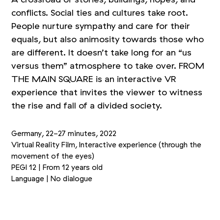
conflicts. Social ties and cultures take root.
People nurture sympathy and care for their
equals, but also animosity towards those who
are different. It doesn’t take long for an
“
us
versus them” atmosphere to take over. FROM
THE MAIN SQUARE is an interactive VR
experience that invites the viewer to witness
the rise and fall of a divided society.
Germany, 22-27 minutes, 2022
Virtual Reality Film, Interactive experience (through the
movement of the eyes)
PEGI 12 | From 12 years old
Language | No dialogue
+1
Picture 1/4
Picture 2/4
Picture 3/4