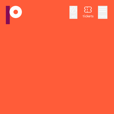
English
en
tickets
menu