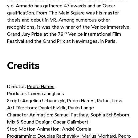
y el Armado has gathered 47 awards and an Oscar
qualification. From The Main Square was his master
thesis and debut in VR. Among numerous other
recognitions, it was the winner of the Venice Immersive
th
Grand Jury Prize at the 79
Venice International Film
Festival and the Grand Prix at NewImages, in Paris.
Credits
Director:
Pedro Harres
Producer: Lorena Junghans
Script: Angelina Urbanczyk, Pedro Harres, Rafael Loss
Art Directors: Daniel Eizirik, Paulo Lange
Character Animation: Samuel Patthey, Sophia Schönborn
Mix
&
Sound Design: Oscar Galimberti
Stop Motion Animation: André Correia
Programming: Douglas Rachevsky, Marius Morhard, Pedro