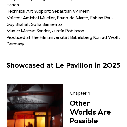
Harres
Technical Art Support: Sebastian Wilhelm
Voices: Amishai Mueller, Bruno de Marco, Fabian Rau,
Guy Shahaf, Sofia Sarmento
Music: Marcus Sander, Justin Robinson
Produced at the Filmuniversität Babelsberg Konrad Wolf,
Germany
Showcased at Le Pavillon in 2025
Chapter 1
Other
Worlds Are
Possible