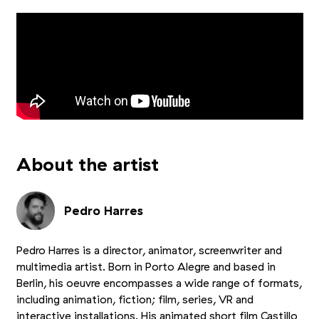
About the artist
Pedro Harres
Pedro Harres is a director, animator, screenwriter and
multimedia artist. Born in Porto Alegre and based in
Berlin, his oeuvre encompasses a wide range of formats,
including animation, fiction; film, series, VR and
interactive installations. His animated short film Castillo